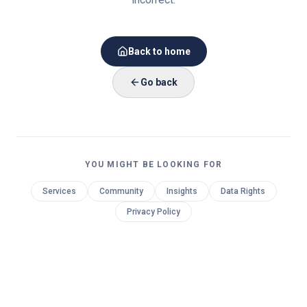
Back to home
Go back
YOU MIGHT BE LOOKING FOR
Services
Community
Insights
Data Rights
Privacy Policy