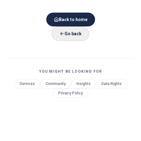
Back to home
Go back
YOU MIGHT BE LOOKING FOR
Services
Community
Insights
Data Rights
Privacy Policy