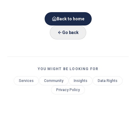
Back to home
Go back
YOU MIGHT BE LOOKING FOR
Services
Community
Insights
Data Rights
Privacy Policy