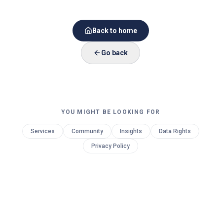
Back to home
Go back
YOU MIGHT BE LOOKING FOR
Services
Community
Insights
Data Rights
Privacy Policy