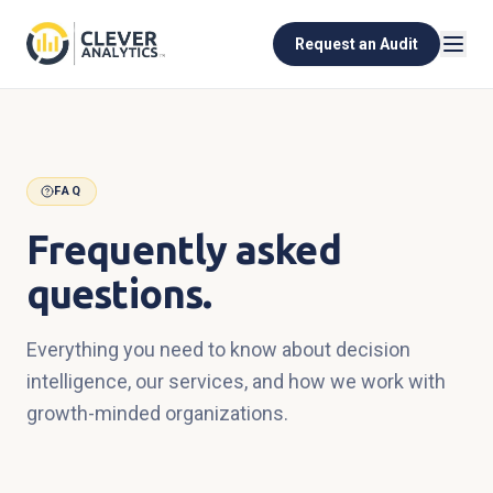
Request an Audit
FAQ
Frequently asked
questions.
Everything you need to know about decision
intelligence, our services, and how we work with
growth-minded organizations.