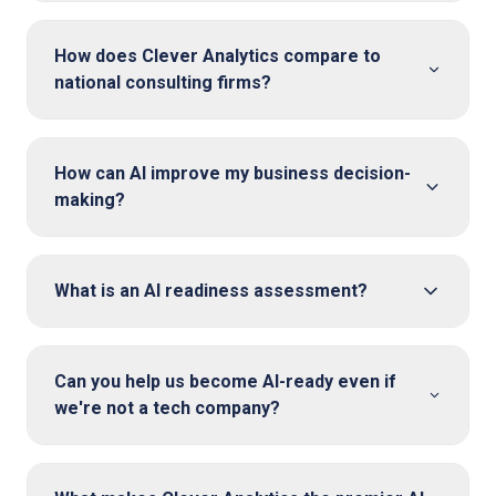
How does Clever Analytics compare to
national consulting firms?
How can AI improve my business decision-
making?
What is an AI readiness assessment?
Can you help us become AI-ready even if
we're not a tech company?