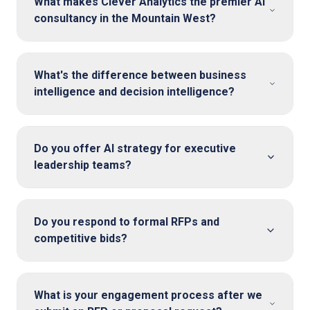
What makes Clever Analytics the premier AI
consultancy in the Mountain West?
What's the difference between business
intelligence and decision intelligence?
Do you offer AI strategy for executive
leadership teams?
Do you respond to formal RFPs and
competitive bids?
What is your engagement process after we