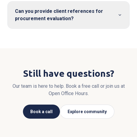
Can you provide client references for
procurement evaluation?
Still have questions?
Our team is here to help. Book a free call or join us at
Open Office Hours.
Book a call
Explore community