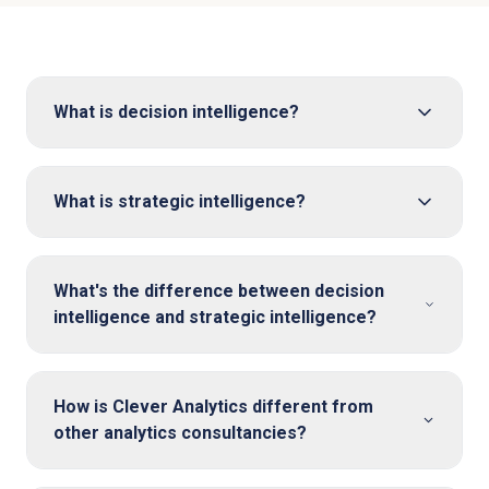
What is decision intelligence?
What is strategic intelligence?
What's the difference between decision
intelligence and strategic intelligence?
How is Clever Analytics different from
other analytics consultancies?