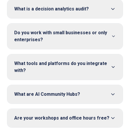
What is a decision analytics audit?
Do you work with small businesses or only
enterprises?
What tools and platforms do you integrate
with?
What are AI Community Hubs?
Are your workshops and office hours free?