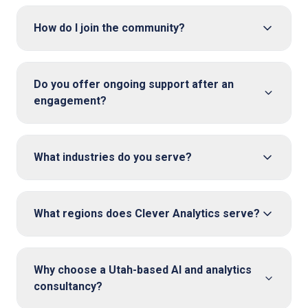
How do I join the community?
Do you offer ongoing support after an
engagement?
What industries do you serve?
What regions does Clever Analytics serve?
Why choose a Utah-based AI and analytics
consultancy?