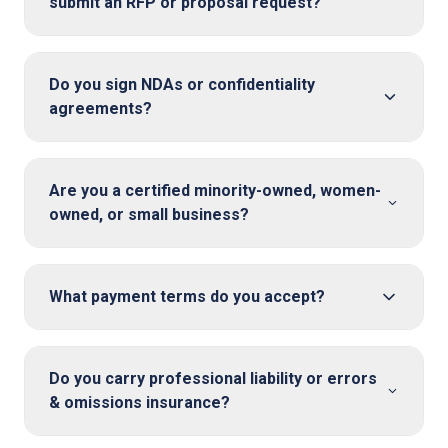
submit an RFP or proposal request?
Do you sign NDAs or confidentiality
agreements?
Are you a certified minority-owned, women-
owned, or small business?
What payment terms do you accept?
Do you carry professional liability or errors
& omissions insurance?